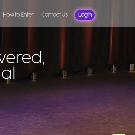
How to Enter
Contact Us
Login
wered,
al