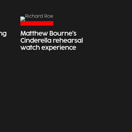
ing
Matthew Bourne’s
Cinderella rehearsal
watch experience