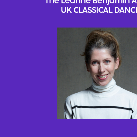
The Leanne Benjamin 
UK CLASSICAL DANC