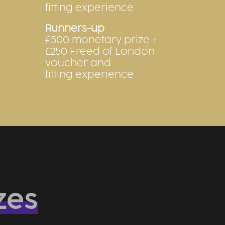
fitting experience
Runners-up
£500 monetary prize +
£250 Freed of London
voucher and
fitting experience
zes