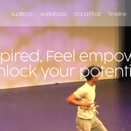
Auditions
Workshops
Grand Final
Timeline
spired, Feel empo
nlock your potenti