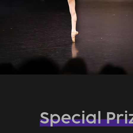
Special Pri