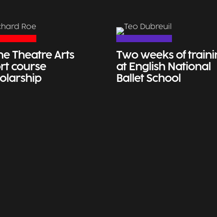
ne Theatre Arts
Two weeks of train
rt course
at English National
olarship
Ballet School