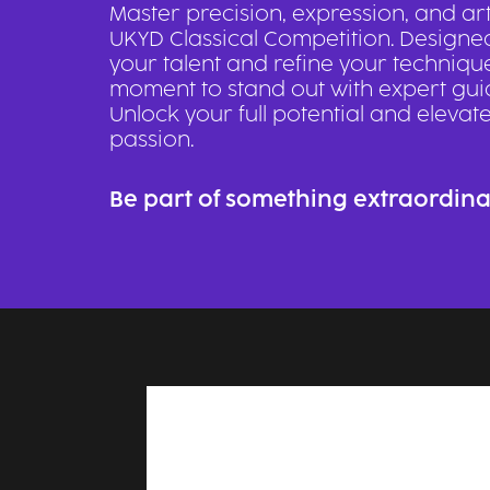
Master precision, expression, and art
UKYD Classical Competition. Designe
your talent and refine your technique,
moment to stand out with expert gui
Unlock your full potential and elevat
passion.
Be part of something extraordina