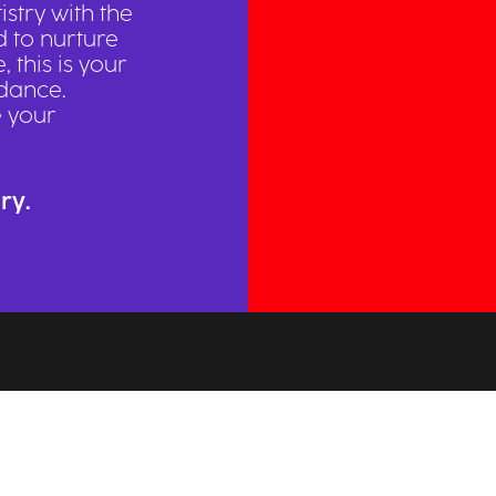
istry with the
d to nurture
 this is your
dance.
e your
ry.