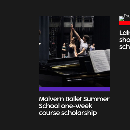
Lai
sho
sch
Malvern Ballet Summer
School one-week
course scholarship