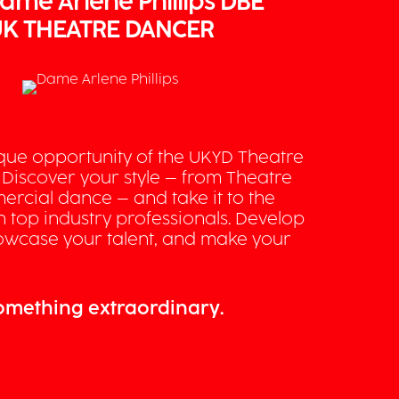
ame Arlene Phillips DBE
K THEATRE DANCER
ique opportunity of the UKYD Theatre
 Discover your style – from Theatre
ercial dance – and take it to the
th top industry professionals. Develop
showcase your talent, and make your
something extraordinary.