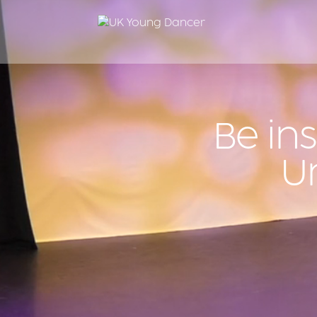
Be in
U