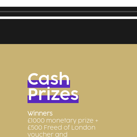
Cash
Prizes
Winners
£1000 monetary prize +
£500 Freed of London
voucher and