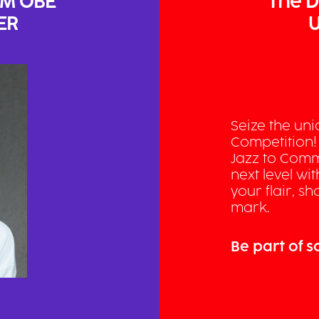
AM OBE
The D
ER
U
Seize the un
Competition!
Jazz to Comm
next level wi
your flair, 
mark.
Be part of 