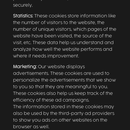
securely.
Statistics:
These cookies store information like
the number of visitors to the website, the
number of unique visitors, which pages of the
website have been visited, the source of the
visit, etc. These data help us understand and
analyze how well the website performs and
where it needs improvement.
Marketing:
Our website displays
advertisements. These cookies are used to
personalize the advertisements that we show
to you so that they are meaningful to you.
These cookies also help us keep track of the
efficiency of these ad campaigns.
The information stored in these cookies may
also be used by the third-party ad providers
to show you ads on other websites on the
browser as well.