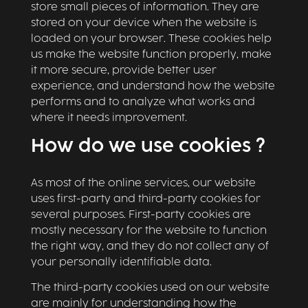
store small pieces of information. They are
stored on your device when the website is
loaded on your browser. These cookies help
us make the website function properly, make
it more secure, provide better user
experience, and understand how the website
performs and to analyze what works and
where it needs improvement.
How do we use cookies ?
As most of the online services, our website
uses first-party and third-party cookies for
several purposes. First-party cookies are
mostly necessary for the website to function
the right way, and they do not collect any of
your personally identifiable data.
The third-party cookies used on our website
are mainly for understanding how the