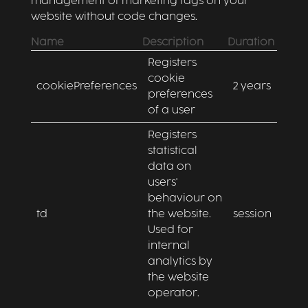
management of marketing tags on your
website without code changes.
Name
Description
Duration
Registers
cookie
cookiePreferences
2 years
preferences
of a user
Registers
statistical
data on
users'
behaviour on
td
the website.
session
Used for
internal
analytics by
the website
operator.