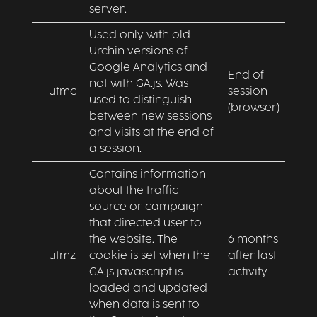
server.
Used only with old
Urchin versions of
Google Analytics and
End of
not with GA.js. Was
__utmc
session
used to distinguish
(browser)
between new sessions
and visits at the end of
a session.
Contains information
about the traffic
source or campaign
that directed user to
the website. The
6 months
__utmz
cookie is set when the
after last
GA.js javascript is
activity
loaded and updated
when data is sent to