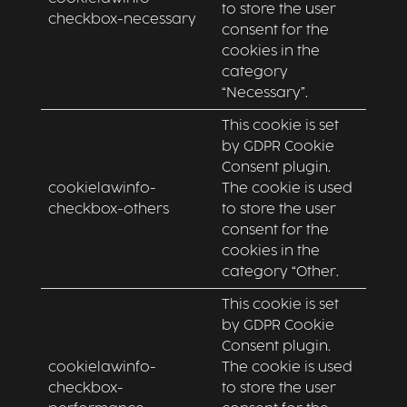
to store the user
checkbox-necessary
consent for the
cookies in the
category
“Necessary”.
This cookie is set
by GDPR Cookie
Consent plugin.
cookielawinfo-
The cookie is used
checkbox-others
to store the user
consent for the
cookies in the
category “Other.
This cookie is set
by GDPR Cookie
Consent plugin.
cookielawinfo-
The cookie is used
checkbox-
to store the user