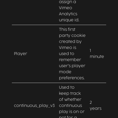
assign a
Vimeo
Analytics
unique id.
This first
party cookie
created by
Vimeo is
1
Player
used to
minute
remember
user’s player
mode
preferences.
Used to
keep track
of whether
2
continuous_play_v3
continuous
years
play is on or
not for a