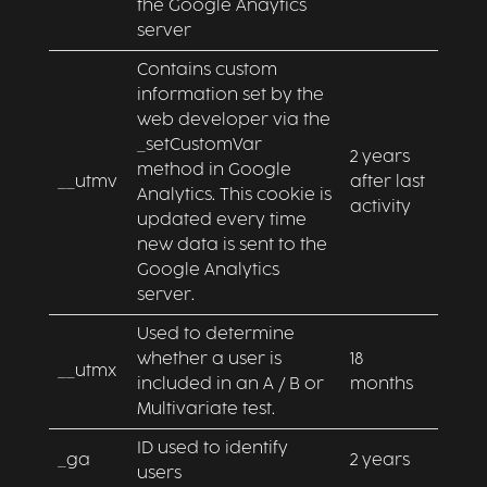
the Google Anaytics
server
Contains custom
information set by the
web developer via the
_setCustomVar
2 years
method in Google
__utmv
after last
Analytics. This cookie is
activity
updated every time
new data is sent to the
Google Analytics
server.
Used to determine
whether a user is
18
__utmx
included in an A / B or
months
Multivariate test.
ID used to identify
_ga
2 years
users