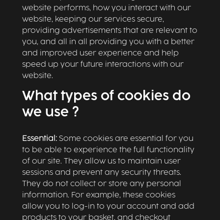
website performs, how you interact with our
website, keeping our services secure,
providing advertisements that are relevant to
you, and all in all providing you with a better
and improved user experience and help
speed up your future interactions with our
website.
What types of cookies do
we use ?
Essential:
Some cookies are essential for you
to be able to experience the full functionality
of our site. They allow us to maintain user
sessions and prevent any security threats.
They do not collect or store any personal
information. For example, these cookies
allow you to log-in to your account and add
products to your basket, and checkout