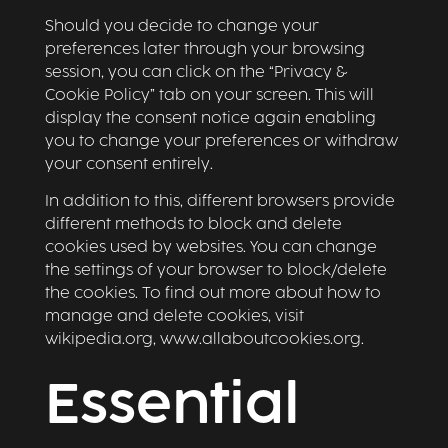
Should you decide to change your
preferences later through your browsing
session, you can click on the “Privacy &
Cookie Policy” tab on your screen. This will
display the consent notice again enabling
you to change your preferences or withdraw
your consent entirely.
In addition to this, different browsers provide
different methods to block and delete
cookies used by websites. You can change
the settings of your browser to block/delete
the cookies. To find out more about how to
manage and delete cookies, visit
wikipedia.org, www.allaboutcookies.org.
Essential