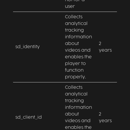
user
Collects
analytical
tracking
information
about
2
sd_identity
videos and
years
enables the
player to
function
properly.
Collects
analytical
tracking
information
about
2
sd_client_id
videos and
years
enables the