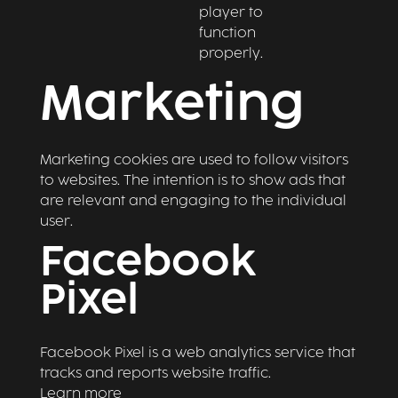
player to
function
properly.
Marketing
Marketing cookies are used to follow visitors
to websites. The intention is to show ads that
are relevant and engaging to the individual
user.
Facebook
Pixel
Facebook Pixel is a web analytics service that
tracks and reports website traffic.
Learn more