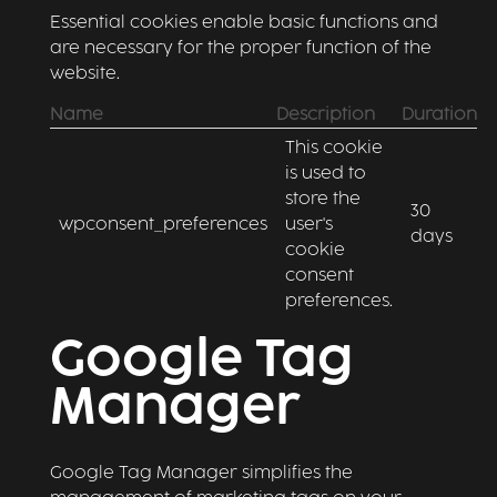
Essential cookies enable basic functions and
are necessary for the proper function of the
website.
Name
Description
Duration
This cookie
is used to
store the
30
wpconsent_preferences
user's
days
cookie
consent
preferences.
Google Tag
Manager
Google Tag Manager simplifies the