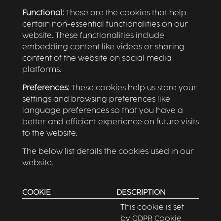
Functional:
These are the cookies that help
certain non-essential functionalities on our
website. These functionalities include
embedding content like videos or sharing
content of the website on social media
platforms.
Preferences:
These cookies help us store your
settings and browsing preferences like
language preferences so that you have a
better and efficient experience on future visits
to the website.
The below list details the cookies used in our
website.
COOKIE
DESCRIPTION
This cookie is set
by GDPR Cookie