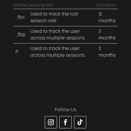
Name
Description
Duration
Used to track the last
12
_fbc
session visit.
months
Used to track the user
3
_fbp
across multiple sessions.
months
Used to track the user
3
fr
across multiple sessions.
months
Follow Us