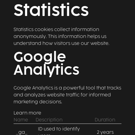
Statistics
Statistics cookies collect information
anonymously. This information helps us
understand how visitors use our website.
Google
Analytics
Google Analytics is a powerful tool that tracks
and analyzes website traffic for informed
marketing decisions.
Learn more
Name
Description
Duration
ID used to identify
_ga_
2 years