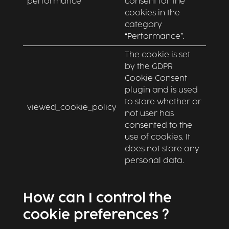
performance
consent for the
cookies in the
category
“Performance”.
The cookie is set
by the GDPR
Cookie Consent
plugin and is used
to store whether or
viewed_cookie_policy
not user has
consented to the
use of cookies. It
does not store any
personal data.
How can I control the
cookie preferences ?