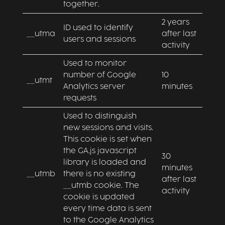
together.
2 years
ID used to identify
__utma
after last
users and sessions
activity
Used to monitor
number of Google
10
__utmt
Analytics server
minutes
requests
Used to distinguish
new sessions and visits.
This cookie is set when
the GA.js javascript
30
library is loaded and
minutes
__utmb
there is no existing
after last
__utmb cookie. The
activity
cookie is updated
every time data is sent
to the Google Analytics