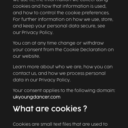
cookies and how that information is used,
and how to control the cookie preferences.
For further information on how we use, store,
and keep your personal data secure, see
our
Privacy Policy
.
You can at any time change or withdraw
your consent from the Cookie Declaration on
our website.
Learn more about who we are, how you can
contact us, and how we process personal
data in our
Privacy Policy
.
Your consent applies to the following domain:
ukyoungdancer.com
What are cookies ?
Cookies are small text files that are used to