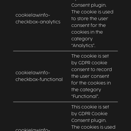
Consent plugin.
The cookie is used
cookielawinfo-
to store the user
checkbox-analytics
consent for the
cookies in the
category
“Analytics”.
The cookie is set
by GDPR cookie
consent to record
cookielawinfo-
the user consent
checkbox-functional
for the cookies in
the category
“Functional”.
This cookie is set
by GDPR Cookie
Consent plugin.
The cookies is used
cookielawinfo-