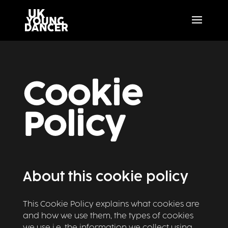
Cookie
Policy
About this cookie policy
This Cookie Policy explains what cookies are
and how we use them, the types of cookies
we use i.e, the information we collect using