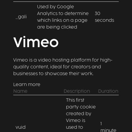
Used by Google
Analytics to determine
30
_gali
which links on a page
seconds
are being clicked
Vimeo
Vimeo is a video hosting platform for high-
quality content, ideal for creators and
businesses to showcase their work.
Learn more
Name
Description
Duration
This first
party cookie
created by
Vimeo is
1
vuid
used to
minute