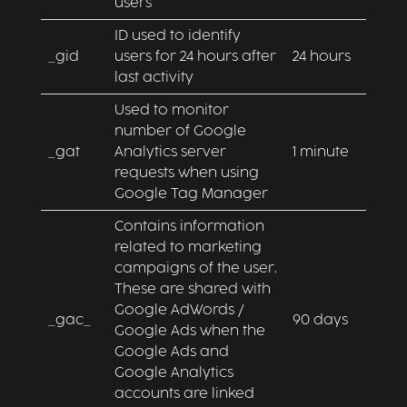
users
ID used to identify
_gid
users for 24 hours after
24 hours
last activity
Used to monitor
number of Google
_gat
Analytics server
1 minute
requests when using
Google Tag Manager
Contains information
related to marketing
campaigns of the user.
These are shared with
Google AdWords /
_gac_
90 days
Google Ads when the
Google Ads and
Google Analytics
accounts are linked